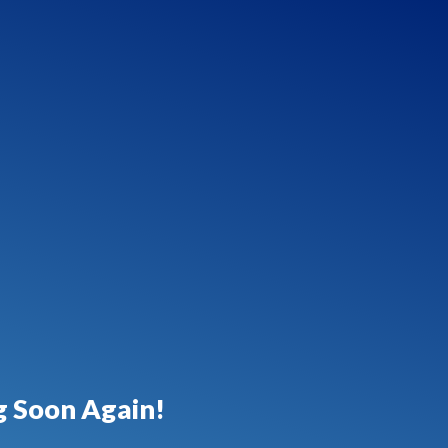
 Soon Again!