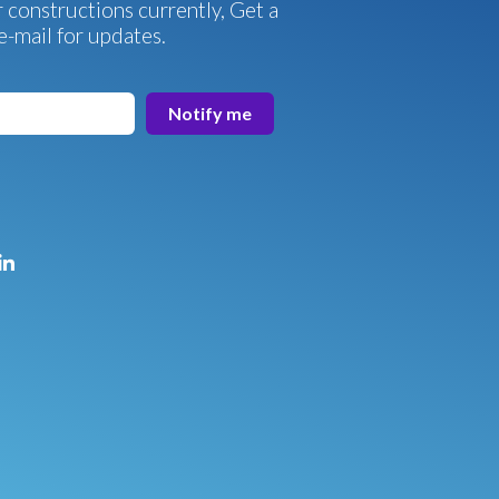
 constructions currently, Get a
e-mail for updates.
Notify me