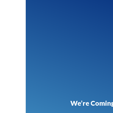
We’re Coming