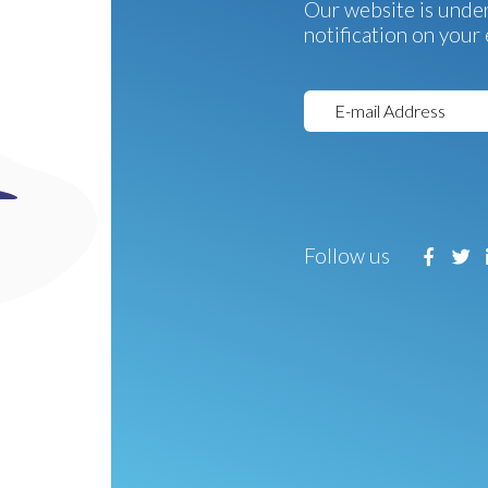
Our website is under
notification on your 
Follow us